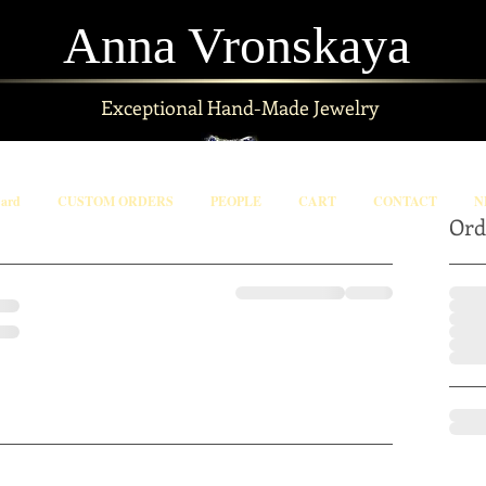
Anna Vronskaya
Exceptional
Hand-Made Jewelry
Card
CUSTOM ORDERS
PEOPLE
CART
CONTACT
N
Ord