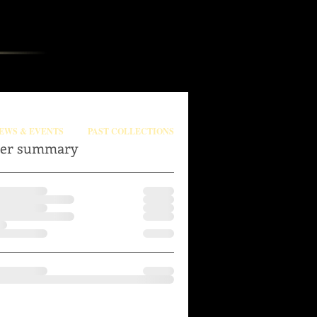
EWS & EVENTS
PAST COLLECTIONS
er summary