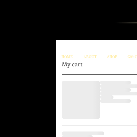
HOME
ABOUT
SHOP
Gift 
My cart