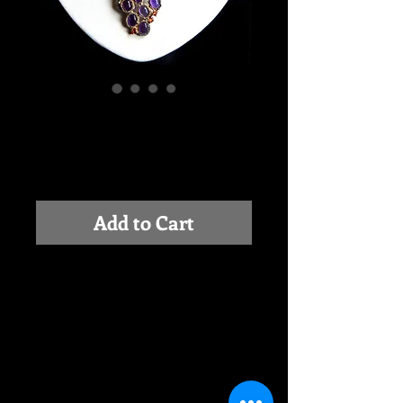
COMPOSITION IN
PURPLE
Price
$0.00
Add to Cart
This is a beautiful composition with 
Amethyst, accents of small Red 
Sapphire and Sterling Silver. Silver is 
partially oxidized and partially 18K 
Gold plated. Center piece is 2.3 inch 
long and 1.3in wide. Necklace is 18 
inch around the neck.  