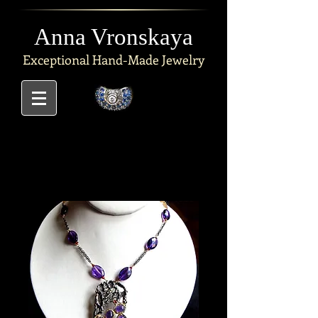
Anna Vronskaya
Exceptional
Hand-Made Jewelry