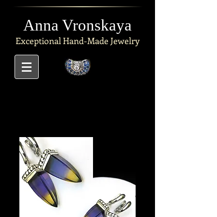
Anna Vronskaya
Exceptional
Hand-Made Jewelry