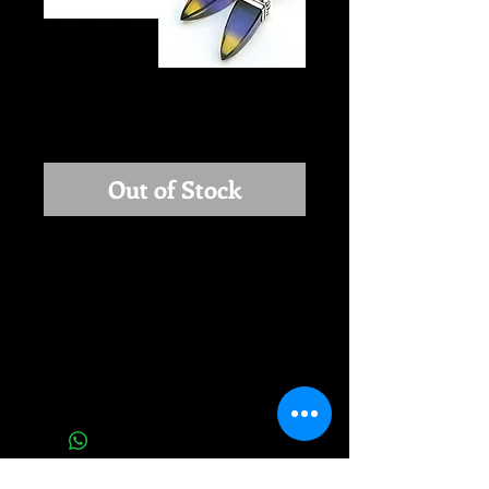
Light Within
Price
$240.00
Out of Stock
LIGHT WITHIN: Stunning earrings 
with amazing Fluorite. It's a very 
unusual, beautifully cut stone. 
Stones are partly Purple and partly 
Yellow, looks like there is light inside. 
Earrings are 1.5 inches long.