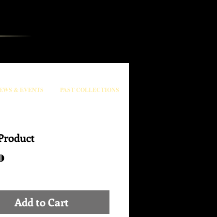
EWS & EVENTS
PAST COLLECTIONS
Product
Price
0
Add to Cart