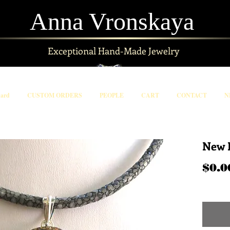
Anna Vronskaya
Exceptional
Hand-Made Jewelry
Card
CUSTOM ORDERS
PEOPLE
CART
CONTACT
N
New 
$0.0