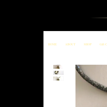
HOME
ABOUT
SHOP
Gift 